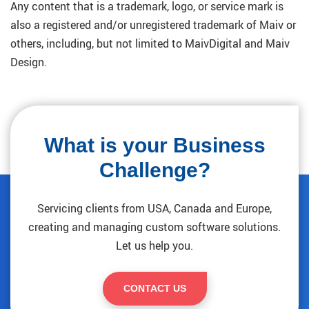
Any content that is a trademark, logo, or service mark is
also a registered and/or unregistered trademark of Maiv or
others, including, but not limited to MaivDigital and Maiv
Design.
What is your Business
Challenge?
Servicing clients from USA, Canada and Europe,
creating and managing custom software solutions.
Let us help you.
CONTACT US