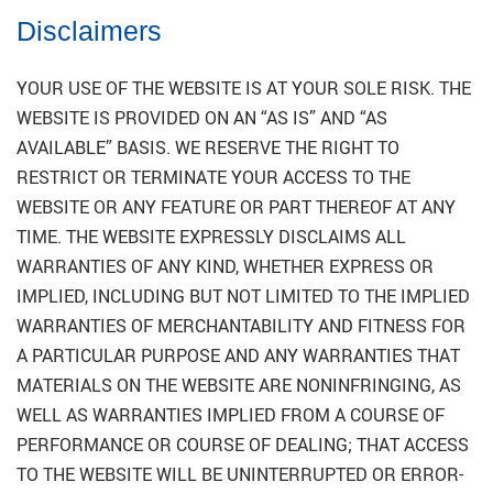
Disclaimers
YOUR USE OF THE WEBSITE IS AT YOUR SOLE RISK. THE
WEBSITE IS PROVIDED ON AN “AS IS” AND “AS
AVAILABLE” BASIS. WE RESERVE THE RIGHT TO
RESTRICT OR TERMINATE YOUR ACCESS TO THE
WEBSITE OR ANY FEATURE OR PART THEREOF AT ANY
TIME. THE WEBSITE EXPRESSLY DISCLAIMS ALL
WARRANTIES OF ANY KIND, WHETHER EXPRESS OR
IMPLIED, INCLUDING BUT NOT LIMITED TO THE IMPLIED
WARRANTIES OF MERCHANTABILITY AND FITNESS FOR
A PARTICULAR PURPOSE AND ANY WARRANTIES THAT
MATERIALS ON THE WEBSITE ARE NONINFRINGING, AS
WELL AS WARRANTIES IMPLIED FROM A COURSE OF
PERFORMANCE OR COURSE OF DEALING; THAT ACCESS
TO THE WEBSITE WILL BE UNINTERRUPTED OR ERROR-