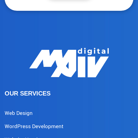
OUR SERVICES
Web Design
WordPress Development