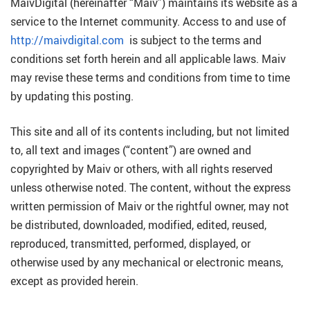
MaivDigital (hereinafter “Maiv”) maintains its website as a
service to the Internet community. Access to and use of
http://maivdigital.com
is subject to the terms and
conditions set forth herein and all applicable laws. Maiv
may revise these terms and conditions from time to time
by updating this posting.
This site and all of its contents including, but not limited
to, all text and images (“content”) are owned and
copyrighted by Maiv or others, with all rights reserved
unless otherwise noted. The content, without the express
written permission of Maiv or the rightful owner, may not
be distributed, downloaded, modified, edited, reused,
reproduced, transmitted, performed, displayed, or
otherwise used by any mechanical or electronic means,
except as provided herein.