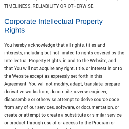
TIMELINESS, RELIABILITY OR OTHERWISE.
Corporate Intellectual Property
Rights
You hereby acknowledge that all rights, titles and
interests, including but not limited to rights covered by the
Intellectual Property Rights, in and to the Website, and
that You will not acquire any right, title, or interest in or to
the Website except as expressly set forth in this
Agreement. You will not modify, adapt, translate, prepare
derivative works from, decompile, reverse engineer,
disassemble or otherwise attempt to derive source code
from any of our services, software, or documentation, or
create or attempt to create a substitute or similar service
or product through use of or access to the Program or