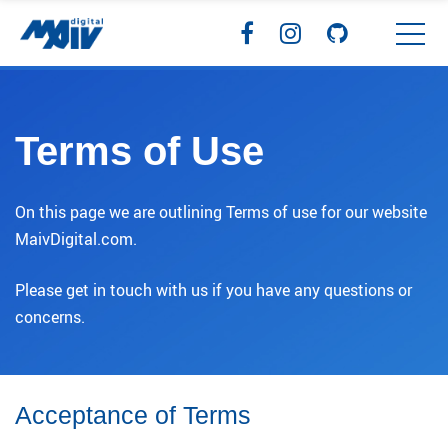
Terms of Use
On this page we are outlining Terms of use for our website
MaivDigital.com.
Please get in touch with us if you have any questions or
concerns.
Acceptance of Terms