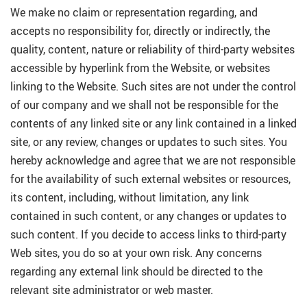
We make no claim or representation regarding, and
accepts no responsibility for, directly or indirectly, the
quality, content, nature or reliability of third-party websites
accessible by hyperlink from the Website, or websites
linking to the Website. Such sites are not under the control
of our company and we shall not be responsible for the
contents of any linked site or any link contained in a linked
site, or any review, changes or updates to such sites. You
hereby acknowledge and agree that we are not responsible
for the availability of such external websites or resources,
its content, including, without limitation, any link
contained in such content, or any changes or updates to
such content. If you decide to access links to third-party
Web sites, you do so at your own risk. Any concerns
regarding any external link should be directed to the
relevant site administrator or web master.