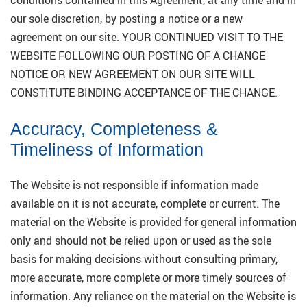
our sole discretion, by posting a notice or a new
agreement on our site. YOUR CONTINUED VISIT TO THE
WEBSITE FOLLOWING OUR POSTING OF A CHANGE
NOTICE OR NEW AGREEMENT ON OUR SITE WILL
CONSTITUTE BINDING ACCEPTANCE OF THE CHANGE.
Accuracy, Completeness &
Timeliness of Information
The Website is not responsible if information made
available on it is not accurate, complete or current. The
material on the Website is provided for general information
only and should not be relied upon or used as the sole
basis for making decisions without consulting primary,
more accurate, more complete or more timely sources of
information. Any reliance on the material on the Website is