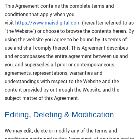
This Agreement contains the complete terms and
conditions that apply when you
visit
https://www.maivdigital.com
(hereafter referred to as
“the Website”) or choose to browse the contents herein. By
using the website you agree to be bound by its terms of
use and shall comply thereof. This Agreement describes
and encompasses the entire agreement between us and
you, and supersedes all prior or contemporaneous
agreements, representations, warranties and
understandings with respect to the Website and the
content provided by or through the Website, and the
subject matter of this Agreement.
Editing, Deleting & Modification
We may edit, delete or modify any of the terms and
conditions contained in this Agreement, at any time and in