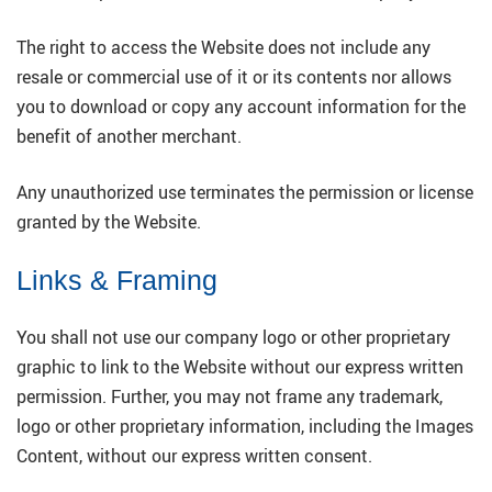
The right to access the Website does not include any
resale or commercial use of it or its contents nor allows
you to download or copy any account information for the
benefit of another merchant.
Any unauthorized use terminates the permission or license
granted by the Website.
Links & Framing
You shall not use our company logo or other proprietary
graphic to link to the Website without our express written
permission. Further, you may not frame any trademark,
logo or other proprietary information, including the Images
Content, without our express written consent.