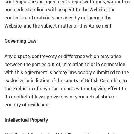
contemporaneous agreements, representations, warranties
and understandings with respect to the Website, the
contents and materials provided by or through the
Website, and the subject matter of this Agreement.
Governing Law
Any dispute, controversy or difference which may arise
between the parties out of, in relation to or in connection
with this Agreement is hereby irrevocably submitted to the
exclusive jurisdiction of the courts of British Columbia, to
the exclusion of any other courts without giving effect to
its conflict of laws, provisions or your actual state or
country of residence.
Intellectual Property