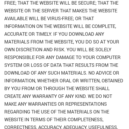
FREE; THAT THE WEBSITE WILL BE SECURE; THAT THE
WEBSITE OR THE SERVER THAT MAKES THE WEBSITE
AVAILABLE WILL BE VIRUS-FREE; OR THAT
INFORMATION ON THE WEBSITE WILL BE COMPLETE,
ACCURATE OR TIMELY. IF YOU DOWNLOAD ANY
MATERIALS FROM THE WEBSITE, YOU DO SO AT YOUR
OWN DISCRETION AND RISK. YOU WILL BE SOLELY
RESPONSIBLE FOR ANY DAMAGE TO YOUR COMPUTER
SYSTEM OR LOSS OF DATA THAT RESULTS FROM THE
DOWNLOAD OF ANY SUCH MATERIALS. NO ADVICE OR
INFORMATION, WHETHER ORAL OR WRITTEN, OBTAINED
BY YOU FROM OR THROUGH THE WEBSITE SHALL
CREATE ANY WARRANTY OF ANY KIND. WE DO NOT
MAKE ANY WARRANTIES OR REPRESENTATIONS
REGARDING THE USE OF THE MATERIALS ON THE
WEBSITE IN TERMS OF THEIR COMPLETENESS,
CORRECTNESS, ACCURACY, ADEQUACY, USEFULNESS,