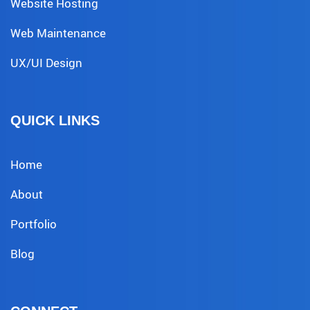
Website Hosting
Web Maintenance
UX/UI Design
QUICK LINKS
Home
About
Portfolio
Blog