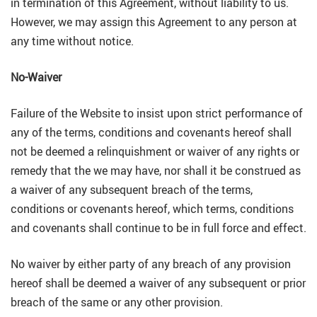
in termination of this Agreement, without liability to us.
However, we may assign this Agreement to any person at
any time without notice.
No-Waiver
Failure of the Website to insist upon strict performance of
any of the terms, conditions and covenants hereof shall
not be deemed a relinquishment or waiver of any rights or
remedy that the we may have, nor shall it be construed as
a waiver of any subsequent breach of the terms,
conditions or covenants hereof, which terms, conditions
and covenants shall continue to be in full force and effect.
No waiver by either party of any breach of any provision
hereof shall be deemed a waiver of any subsequent or prior
breach of the same or any other provision.