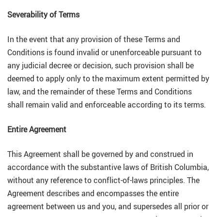
Severability of Terms
In the event that any provision of these Terms and
Conditions is found invalid or unenforceable pursuant to
any judicial decree or decision, such provision shall be
deemed to apply only to the maximum extent permitted by
law, and the remainder of these Terms and Conditions
shall remain valid and enforceable according to its terms.
Entire Agreement
This Agreement shall be governed by and construed in
accordance with the substantive laws of British Columbia,
without any reference to conflict-of-laws principles. The
Agreement describes and encompasses the entire
agreement between us and you, and supersedes all prior or