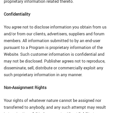
proprietary information related thereto.
Confidentiality
You agree not to disclose information you obtain from us
and/or from our clients, advertisers, suppliers and forum
members. All information submitted to by an end-user
pursuant to a Program is proprietary information of the
Website. Such customer information is confidential and
may not be disclosed. Publisher agrees not to reproduce,
disseminate, sell, distribute or commercially exploit any
such proprietary information in any manner.
Non-Assignment Rights
Your rights of whatever nature cannot be assigned nor
transferred to anybody, and any such attempt may result