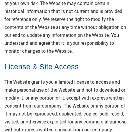
at your own risk. The Website may contain certain
historical information that is not current and is provided
for reference only. We reserve the right to modify the
contents of the Website at any time without obligation on
our end to update any information on the Website. You
understand and agree that it is your responsibility to
monitor changes to the Website.
License & Site Access
The Website grants you a limited license to access and
make personal use of the Website and not to download or
modify it, or any portion of it, except with express written
consent from our company. The Website or any portion of
it may not be reproduced, duplicated, copied, sold, resold,
visited, or otherwise exploited for any commercial purpose
without express written consent from our company.