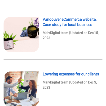
Vancouver eCommerce website:
Case study for local business
MaivDigital team | Updated on Dec 15,
2023
Lowering expenses for our clients
MaivDigital team | Updated on Dec 9,
2023