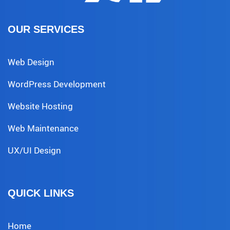
OUR SERVICES
Web Design
WordPress Development
Website Hosting
Web Maintenance
UX/UI Design
QUICK LINKS
Home