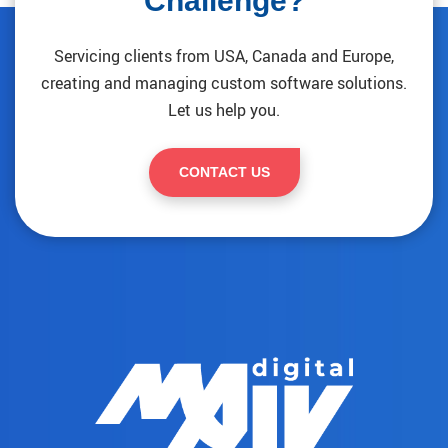
Challenge?
Servicing clients from USA, Canada and Europe,
creating and managing custom software solutions.
Let us help you.
CONTACT US