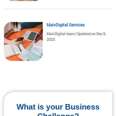
MaivDigital Services
MaivDigital team | Updated on Dec 9,
2023
What is your Business