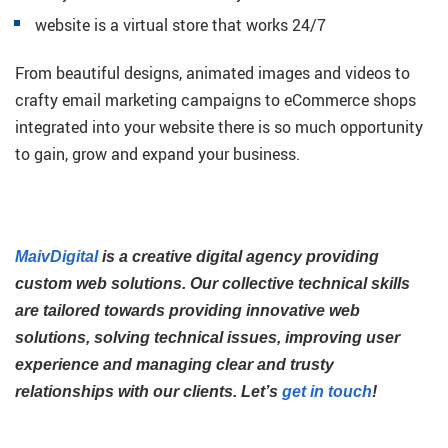
website is a virtual store that works 24/7
From beautiful designs, animated images and videos to
crafty email marketing campaigns to eCommerce shops
integrated into your website there is so much opportunity
to gain, grow and expand your business.
MaivDigital
is a creative digital agency providing
custom web solutions. Our collective technical skills
are tailored towards providing innovative web
solutions, solving technical issues, improving user
experience and managing clear and trusty
relationships with our clients. Let’s
get in touch
!