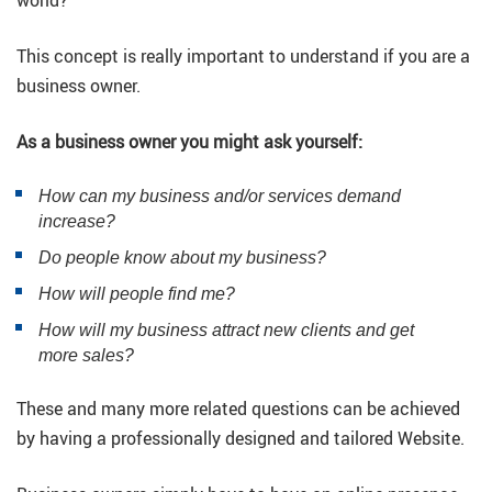
This concept is really important to understand if you are a
business owner.
As a business owner you might ask yourself:
How can my business and/or services demand
increase?
Do people know about my business?
How will people find me?
How will my business attract new clients and get
more sales?
These and many more related questions can be achieved
by having a professionally designed and tailored Website.