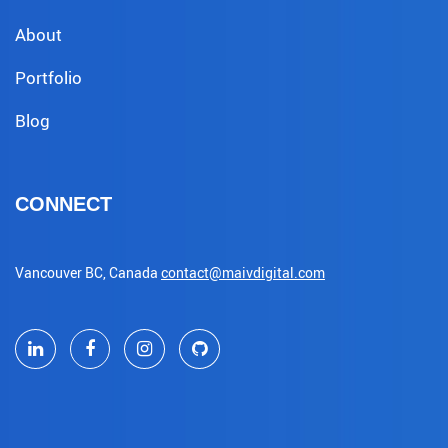
About
Portfolio
Blog
CONNECT
Vancouver BC, Canada
contact@maivdigital.com