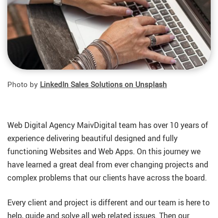
Photo by
LinkedIn Sales Solutions on Unsplash
Web Digital Agency MaivDigital team has over 10 years of
experience delivering beautiful designed and fully
functioning Websites and Web Apps. On this journey we
have learned a great deal from ever changing projects and
complex problems that our clients have across the board.
Every client and project is different and our team is here to
help, guide and solve all web related issues. Then our