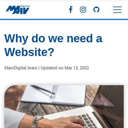
Why do we need a
Website?
MaivDigital team | Updated on Mar 13, 2022