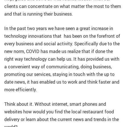
clients can concentrate on what matter the most to them
and that is running their business.
In the past two years we have seen a great increase in
technology innovations that has been on the forefront of
every business and social activity. Specifically due to the
new norm, COVID has made us realize that if done the
right way technology can help us. It has provided us with
a convenient way of communicating, doing business,
promoting our services, staying in touch with the up to
date news, it has enabled us to work and think faster and
more efficiently.
Think about it. Without internet, smart phones and
websites how would you find the local restaurant food
delivery or learn about the current news and trends in the
world?