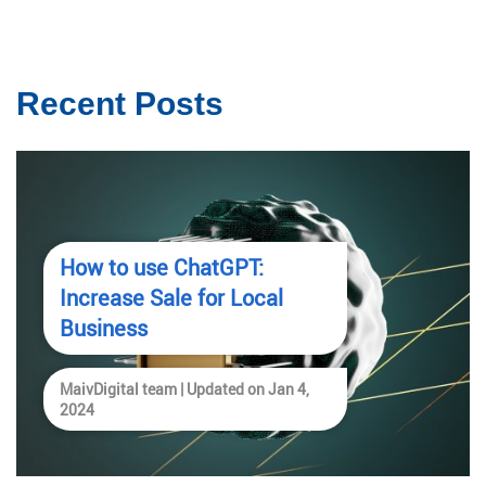
Recent Posts
How to use ChatGPT:
Increase Sale for Local
Business
MaivDigital team | Updated on Jan 4,
2024