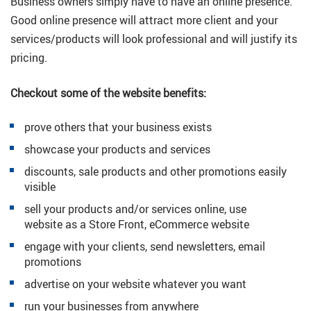
Business owners simply have to have an online presence.
Good online presence will attract more client and your
services/products will look professional and will justify its
pricing.
Checkout some of the website benefits:
prove others that your business exists
showcase your products and services
discounts, sale products and other promotions easily
visible
sell your products and/or services online, use
website as a Store Front, eCommerce website
engage with your clients, send newsletters, email
promotions
advertise on your website whatever you want
run your businesses from anywhere